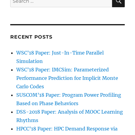
for:
RECENT POSTS
WSC’18 Paper: Just-In-Time Parallel
Simulation
WSC’18 Paper: IMCSim: Parameterized
Performance Prediction for Implicit Monte
Carlo Codes
SUSCOM’18 Paper: Program Power Profiling
Based on Phase Behaviors
DSS-2018 Paper: Analysis of MOOC Learning
Rhythms
HPCC’18 Paper: HPC Demand Response via