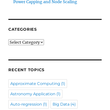
Power Capping and Node Scaling
CATEGORIES
Categories
RECENT TOPICS
Approximate Computing
(1)
Astronomy Application
(1)
Auto-regression
(1)
Big Data
(4)