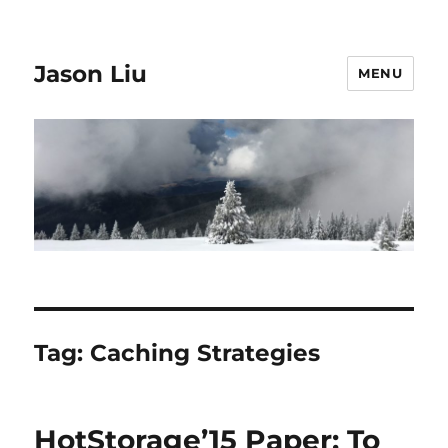
Jason Liu
MENU
Tag:
Caching Strategies
HotStorage’15 Paper: To