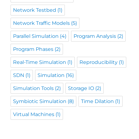
Network Testbed
(1)
Network Traffic Models
(5)
Parallel Simulation
(4)
Program Analysis
(2)
Program Phases
(2)
Real-Time Simulation
(1)
Reproducibility
(1)
SDN
(1)
Simulation
(16)
Simulation Tools
(2)
Storage IO
(2)
Symbiotic Simulation
(8)
Time Dilation
(1)
Virtual Machines
(1)