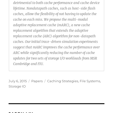
detrimental to both cache performance and cache device
lifetime. Nondatapath caches, such as host-side flash
caches, allow the flexibility of not having to update the
cache on each miss. We propose the multi-modal
adaptive replacement cache (mARC), a new cache
replacement algorithm that extends the adaptive
replacement cache (ARC) algorithm for non-datapath
caches. Our initial trace-driven simulation experiments
suggest that mARC improves the cache performance over
ARC while significantly reducing the number of cache
updates for two sets of storage I/O workloads from MSR
Cambridge and FIU.
@inproceedings {Santana2015:MARC,
author = {Ricardo Santana and Steven Lyons and
Posted
Categories
Tags
July 6, 2015
Papers
Caching Strategies
,
File Systems
,
Ricardo Koller and Raju Rangaswami and Jason Liu},
on
Storage IO
title = {To ARC or Not to ARC},
booktitle = {7th USENIX Workshop on Hot Topics in
Storage and File Systems (HotStorage 15)},
year = {2015},
address = {Santa Clara, CA},