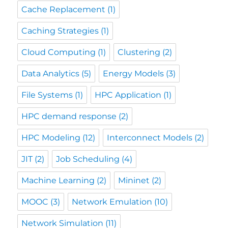
Cache Replacement
(1)
Caching Strategies
(1)
Cloud Computing
(1)
Clustering
(2)
Data Analytics
(5)
Energy Models
(3)
File Systems
(1)
HPC Application
(1)
HPC demand response
(2)
HPC Modeling
(12)
Interconnect Models
(2)
JIT
(2)
Job Scheduling
(4)
Machine Learning
(2)
Mininet
(2)
MOOC
(3)
Network Emulation
(10)
Network Simulation
(11)