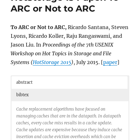
ARC or Not to ARC
To ARC or Not to ARC,
Ricardo Santana, Steven
Lyons, Ricardo Koller, Raju Rangaswami, and
Jason Liu. In
Proceedings of the 7th USENIX
Workshop on Hot Topics in Storage and File
Systems (
HotStorage 2015
)
, July 2015. [
paper
]
abstract
bibtex
Cache replacement algorithms have focused on
managing caches that are in the datapath. In datapath
caches, every cache miss results in a cache update.
Cache updates are expensive because they induce cache
insertion and cache eviction overheads which can be