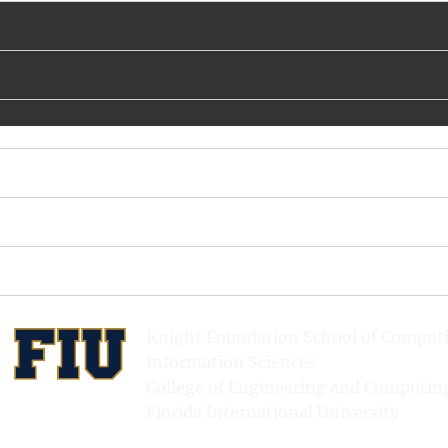
Knight Foundation School of Comput
Information Sciences
College of Engineering and Computin
Florida International University