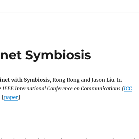
inet Symbiosis
inet with Symbiosis
, Rong Rong and Jason Liu. In
he IEEE International Conference on Communications (
ICC
 [
paper
]