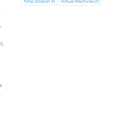
Time Dilation
(1)
Virtual Machines
(1)
,
p
t,
e
.