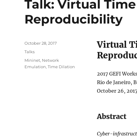
Talk: Virtual Tim
Reproducibility
Virtual 
Posted
October 28, 2017
on
Categories
Talks
Reproduc
Tags
Mininet
,
Network
Emulation
,
Time Dilation
2017 GEFI Work
Rio de Janeiro, B
October 26, 201
Abstract
Cyber-infrastruc