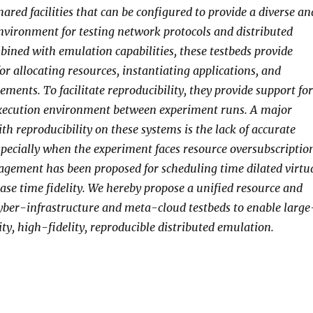
ared facilities that can be configured to provide a diverse an
environment for testing network protocols and distributed
bined with emulation capabilities, these testbeds provide
or allocating resources, instantiating applications, and
ments. To facilitate reproducibility, they provide support for
execution environment between experiment runs. A major
th reproducibility on these systems is the lack of accurate
especially when the experiment faces resource oversubscriptio
gement has been proposed for scheduling time dilated virtu
ase time fidelity. We hereby propose a unified resource and
ber-infrastructure and meta-cloud testbeds to enable large
ty, high-fidelity, reproducible distributed emulation.