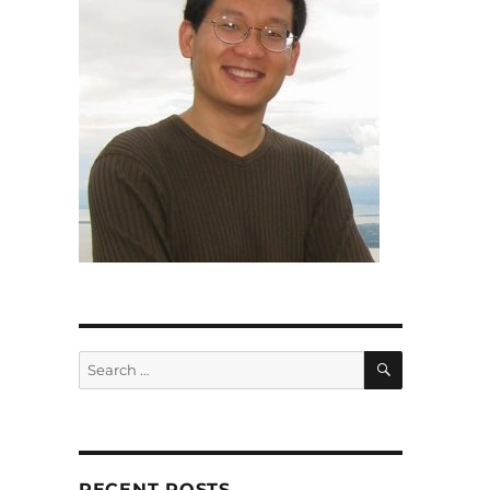
SEARCH
Search
for:
RECENT POSTS