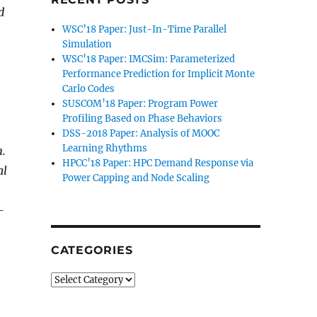
d
WSC’18 Paper: Just-In-Time Parallel
Simulation
WSC’18 Paper: IMCSim: Parameterized
Performance Prediction for Implicit Monte
Carlo Codes
SUSCOM’18 Paper: Program Power
Profiling Based on Phase Behaviors
DSS-2018 Paper: Analysis of MOOC
Learning Rhythms
n.
HPCC’18 Paper: HPC Demand Response via
al
Power Capping and Node Scaling
-
CATEGORIES
Categories