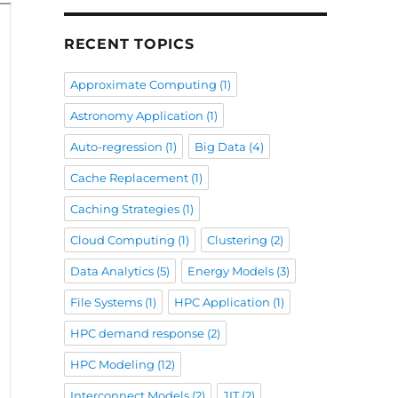
RECENT TOPICS
Approximate Computing
(1)
Astronomy Application
(1)
Auto-regression
(1)
Big Data
(4)
Cache Replacement
(1)
Caching Strategies
(1)
Cloud Computing
(1)
Clustering
(2)
Data Analytics
(5)
Energy Models
(3)
File Systems
(1)
HPC Application
(1)
HPC demand response
(2)
HPC Modeling
(12)
Interconnect Models
(2)
JIT
(2)