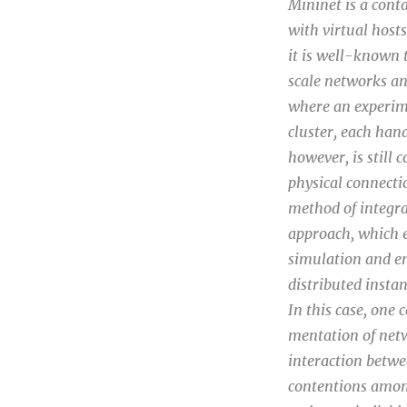
Mininet is a con
with virtual host
it is well-known 
scale networks and
where an experime
cluster, each han
however, is still
physical connecti
method of integra
approach, which 
simulation and em
distributed insta
In this case, one 
mentation of netw
interaction betwee
contentions among