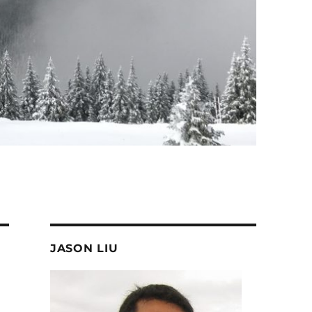
JASON LIU