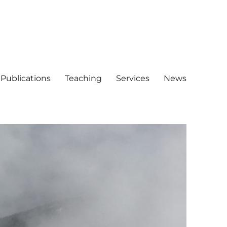
Publications
Teaching
Services
News