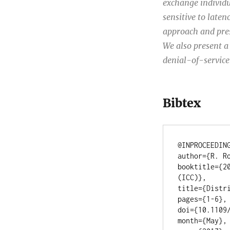
exchange individu
sensitive to late
approach and pres
We also present a 
denial-of-service
Bibtex
@INPROCEEDING
author={R. Ro
booktitle={2
(ICC)},

title={Distri
pages={1-6},

doi={10.1109/
month={May},
