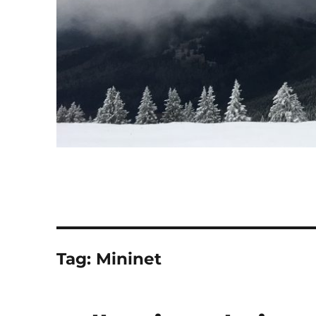
Tag:
Mininet