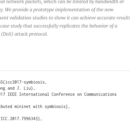
al network packets, which can be limited by bandwidth or
ncy. We provide a prototype implementation of the new
ent validation studies to show it can achieve accurate results
case study that successfully replicates the behavior of a
 (DoS) attack protocol.
S{icc2017-symbiosis,

ng and J. Liu},

017 IEEE International Conference on Communications 
buted mininet with symbiosis},

ICC.2017.7996343},
