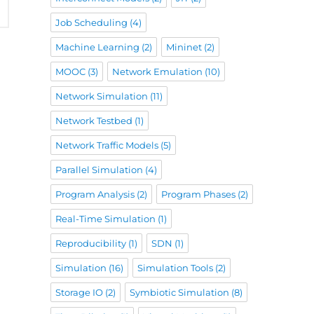
Job Scheduling
(4)
Machine Learning
(2)
Mininet
(2)
MOOC
(3)
Network Emulation
(10)
Network Simulation
(11)
Network Testbed
(1)
Network Traffic Models
(5)
Parallel Simulation
(4)
Program Analysis
(2)
Program Phases
(2)
Real-Time Simulation
(1)
Reproducibility
(1)
SDN
(1)
Simulation
(16)
Simulation Tools
(2)
Storage IO
(2)
Symbiotic Simulation
(8)