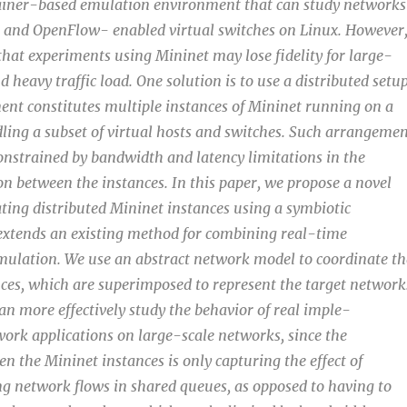
tainer-based emulation environment that can study networks
s and OpenFlow- enabled virtual switches on Linux. However
that experiments using Mininet may lose fidelity for large-
 heavy traffic load. One solution is to use a distributed setu
nt constitutes multiple instances of Mininet running on a
dling a subset of virtual hosts and switches. Such arrangemen
 constrained by bandwidth and latency limitations in the
on between the instances. In this paper, we propose a novel
ting distributed Mininet instances using a symbiotic
extends an existing method for combining real-time
ulation. We use an abstract network model to coordinate th
nces, which are superimposed to represent the target network
can more effectively study the behavior of real imple-
ork applications on large-scale networks, since the
n the Mininet instances is only capturing the effect of
 network flows in shared queues, as opposed to having to