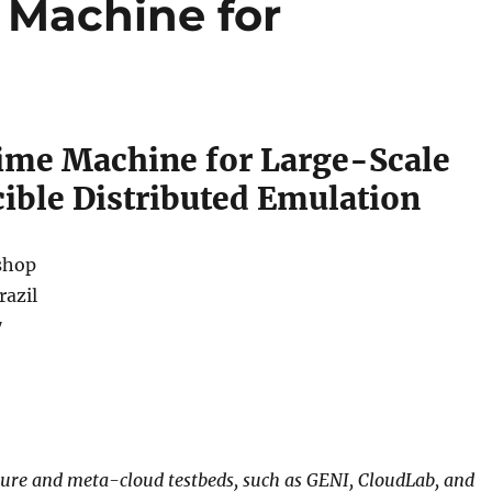
e Machine for
Time Machine for Large-Scale
ible Distributed Emulation
shop
razil
7
ture and meta-cloud testbeds, such as GENI, CloudLab, and