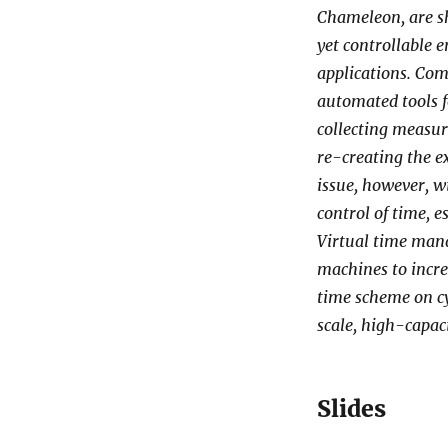
Chameleon, are sh
yet controllable 
applications. Com
automated tools f
collecting measure
re-creating the 
issue, however, wi
control of time, 
Virtual time mana
machines to incre
time scheme on cy
scale, high-capaci
Slides