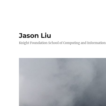
Jason Liu
Knight Foundation School of Computing and Information S