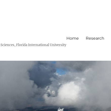
Home
Research
ciences, Florida International University