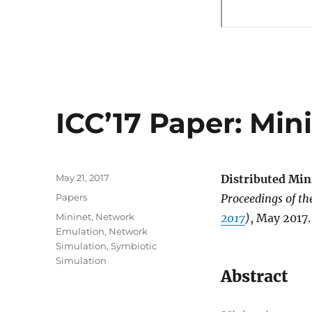
ICC’17 Paper: Min
Posted
May 21, 2017
Distributed Min
on
Categories
Papers
Proceedings of t
Tags
Mininet
,
Network
2017
)
, May 2017.
Emulation
,
Network
Simulation
,
Symbiotic
Simulation
Abstract