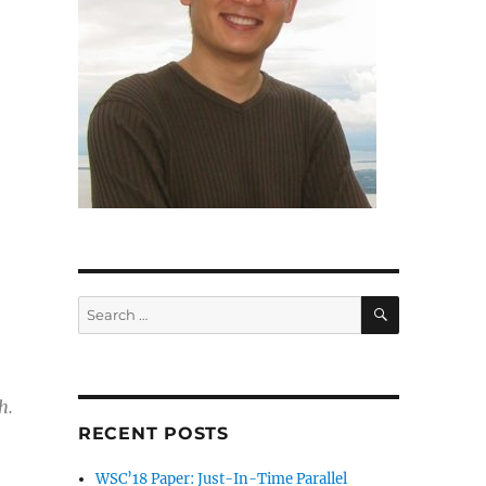
SEARCH
Search
for:
h.
RECENT POSTS
WSC’18 Paper: Just-In-Time Parallel