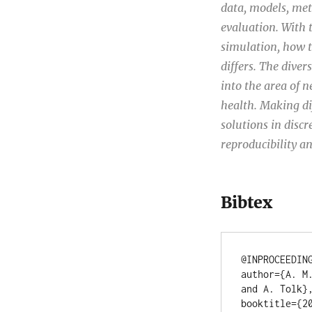
data, models, met
evaluation. With 
simulation, how t
differs. The diver
into the area of n
health. Making dif
solutions in discr
reproducibility an
Bibtex
@INPROCEEDING
author={A. M
and A. Tolk},
booktitle={20