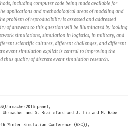
hods, including computer code being made available for
the applications and methodological areas of modeling and
he problem of reproducibility is assessed and addressed
sity of answers to this question will be illuminated by looking
etwork simulations, simulation in logistics, in military, and
ferent scientific cultures, different challenges, and different
ete event simulation explicit is central to improving the
d thus quality of discrete event simulation research.
S{Uhrmacher2016:panel, 

. Uhrmacher and S. Brailsford and J. Liu and M. Rabe 
 

16 Winter Simulation Conference (WSC)}, 
