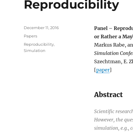
Reproducibility
Posted
December 11, 2016
Panel – Reprodu
on
Categories
Papers
or Rather a May
Tags
Reproducibility
,
Markus Rabe, an
Simulation
Simulation Confe
Szechtman, E. Zh
[
paper
]
Abstract
Scientific resear
However, the quest
simulation, e.g., 