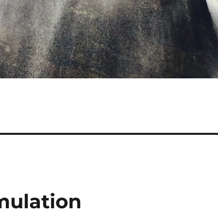
mulation