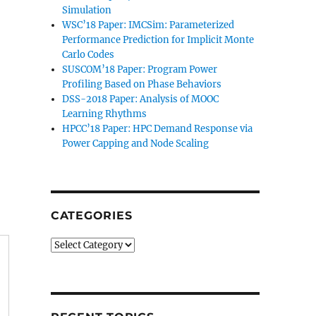
Simulation
WSC’18 Paper: IMCSim: Parameterized
Performance Prediction for Implicit Monte
Carlo Codes
SUSCOM’18 Paper: Program Power
Profiling Based on Phase Behaviors
DSS-2018 Paper: Analysis of MOOC
Learning Rhythms
HPCC’18 Paper: HPC Demand Response via
Power Capping and Node Scaling
CATEGORIES
Categories