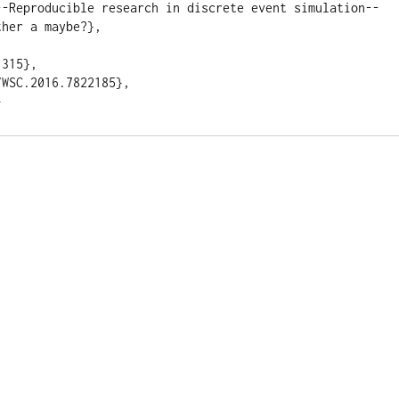
--Reproducible research in discrete event simulation--
her a maybe?}, 



315}, 

WSC.2016.7822185}, 
