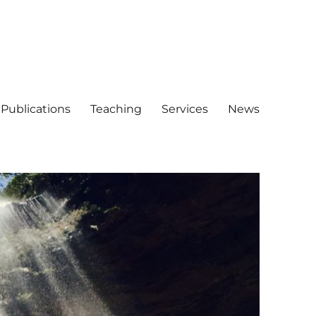
Publications
Teaching
Services
News