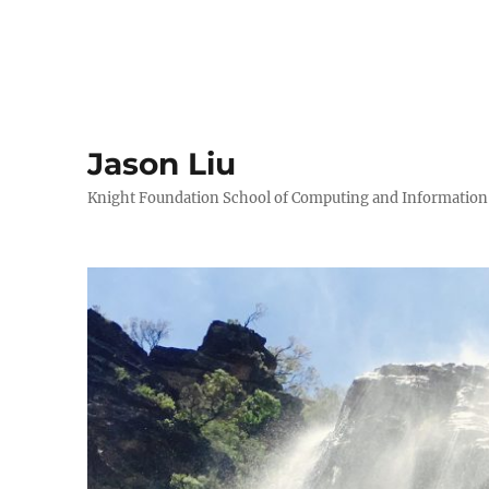
Jason Liu
Knight Foundation School of Computing and Information S