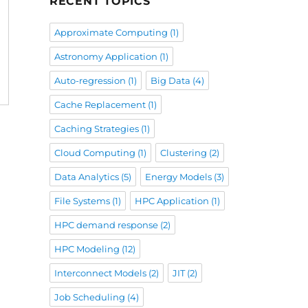
RECENT TOPICS
Approximate Computing
(1)
Astronomy Application
(1)
Auto-regression
(1)
Big Data
(4)
Cache Replacement
(1)
Caching Strategies
(1)
Cloud Computing
(1)
Clustering
(2)
Data Analytics
(5)
Energy Models
(3)
File Systems
(1)
HPC Application
(1)
HPC demand response
(2)
HPC Modeling
(12)
Interconnect Models
(2)
JIT
(2)
Job Scheduling
(4)