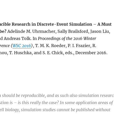
cible Research in Discrete-Event Simulation – A Must
be?
Adelinde M. Uhrmacher, Sally Brailsford, Jason Liu,
d Andreas Tolk. In
Proceedings of the
2016 Winter
rence (
WSC 2016
)
, T. M. K. Roeder, P. I. Frazier, R.
ou, T. Huschka, and S. E. Chick, eds., December 2016.
ch should be reproducible, and as such also simulation researc
ion is – is this really the case? In some application areas of
cell biology, simulation studies cannot be published without