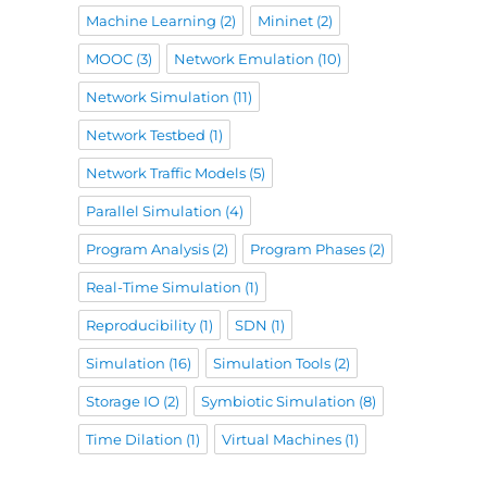
Machine Learning
(2)
Mininet
(2)
MOOC
(3)
Network Emulation
(10)
Network Simulation
(11)
Network Testbed
(1)
Network Traffic Models
(5)
Parallel Simulation
(4)
Program Analysis
(2)
Program Phases
(2)
Real-Time Simulation
(1)
Reproducibility
(1)
SDN
(1)
Simulation
(16)
Simulation Tools
(2)
Storage IO
(2)
Symbiotic Simulation
(8)
Time Dilation
(1)
Virtual Machines
(1)