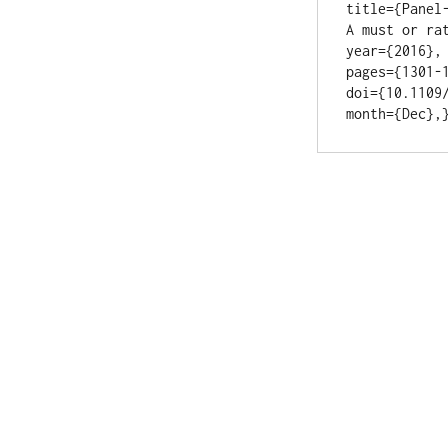
title={Panel
A must or rat
year={2016}, 
pages={1301-1
doi={10.1109/