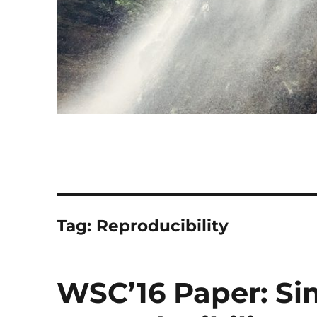
Tag:
Reproducibility
WSC’16 Paper: Si