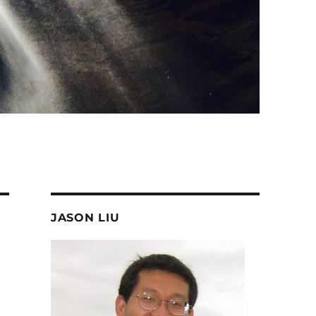
JASON LIU