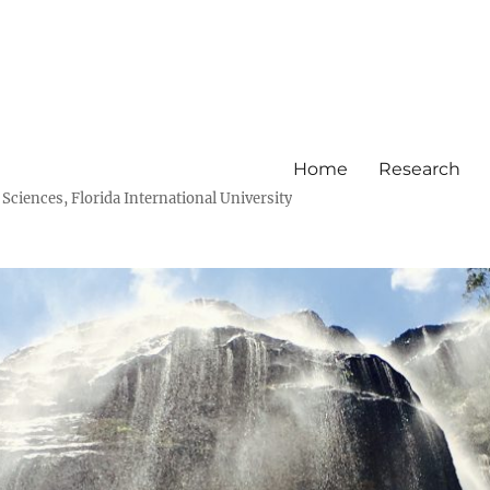
Home
Research
ciences, Florida International University