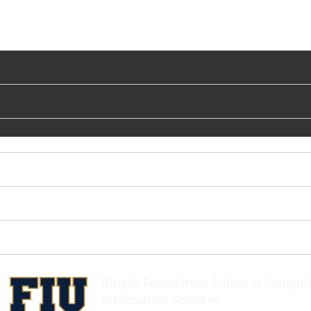
Knight Foundation School of Comput
Information Sciences