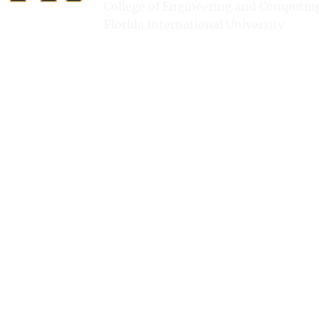
College of Engineering and Computin
Florida International University