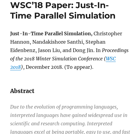
WSC’18 Paper: Just-In-
Time Parallel Simulation
Just-In-Time Parallel Simulation,
Christopher
Hannon, Nandakishore Santhi, Stephan
Eidenbenz, Jason Liu, and Dong Jin. In
Proceedings
of the 2018 Winter Simulation Conference (
WSC
2018
)
, December 2018. (To appear).
Abstract
Due to the evolution of programming languages,
interpreted languages have gained widespread use in
scientific and research computing. Interpreted
languages excel at being portable, easy to use, and fast