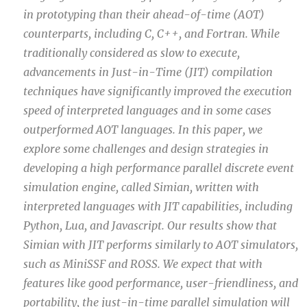
in prototyping than their ahead-of-time (AOT)
counterparts, including C, C++, and Fortran. While
traditionally considered as slow to execute,
advancements in Just-in-Time (JIT) compilation
techniques have significantly improved the execution
speed of interpreted languages and in some cases
outperformed AOT languages. In this paper, we
explore some challenges and design strategies in
developing a high performance parallel discrete event
simulation engine, called Simian, written with
interpreted languages with JIT capabilities, including
Python, Lua, and Javascript. Our results show that
Simian with JIT performs similarly to AOT simulators,
such as MiniSSF and ROSS. We expect that with
features like good performance, user-friendliness, and
portability, the just-in-time parallel simulation will