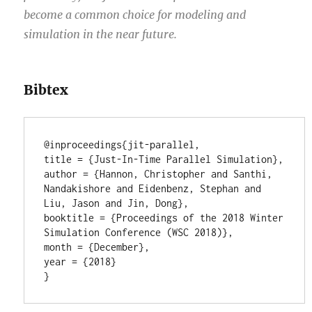
become a common choice for modeling and
simulation in the near future.
Bibtex
@inproceedings{jit-parallel,

title = {Just-In-Time Parallel Simulation},

author = {Hannon, Christopher and Santhi, 
Nandakishore and Eidenbenz, Stephan and 
Liu, Jason and Jin, Dong},

booktitle = {Proceedings of the 2018 Winter 
Simulation Conference (WSC 2018)},

month = {December},

year = {2018}
