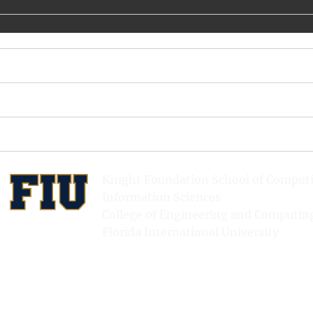
url =
{https://www.usenix.org/conference/hotstorage15/wor
kshop-program/presentation/santana},
publisher = {USENIX Association},
}
Knight Foundation School of Comput
Information Sciences
College of Engineering and Computin
Florida International University