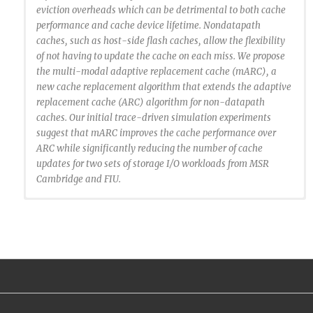
eviction overheads which can be detrimental to both cache
performance and cache device lifetime. Nondatapath
caches, such as host-side flash caches, allow the flexibility
of not having to update the cache on each miss. We propose
the multi-modal adaptive replacement cache (mARC), a
new cache replacement algorithm that extends the adaptive
replacement cache (ARC) algorithm for non-datapath
caches. Our initial trace-driven simulation experiments
suggest that mARC improves the cache performance over
ARC while significantly reducing the number of cache
updates for two sets of storage I/O workloads from MSR
Cambridge and FIU.
@inproceedings {Santana2015:MARC,
author = {Ricardo Santana and Steven Lyons and Ricardo
Koller and Raju Rangaswami and Jason Liu},
title = {To ARC or Not to ARC},
booktitle = {7th USENIX Workshop on Hot Topics in
Storage and File Systems (HotStorage 15)},
year = {2015},
address = {Santa Clara, CA},