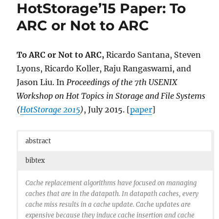
HotStorage’15 Paper: To
ARC or Not to ARC
To ARC or Not to ARC,
Ricardo Santana, Steven
Lyons, Ricardo Koller, Raju Rangaswami, and
Jason Liu. In
Proceedings of the 7th USENIX
Workshop on Hot Topics in Storage and File Systems
(
HotStorage 2015
)
, July 2015. [
paper
]
abstract
bibtex
Cache replacement algorithms have focused on managing
caches that are in the datapath. In datapath caches, every
cache miss results in a cache update. Cache updates are
expensive because they induce cache insertion and cache