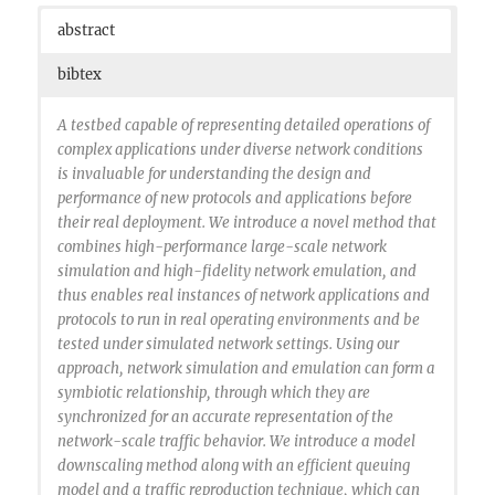
abstract
bibtex
A testbed capable of representing detailed operations of
complex applications under diverse network conditions
is invaluable for understanding the design and
performance of new protocols and applications before
their real deployment. We introduce a novel method that
combines high-performance large-scale network
simulation and high-fidelity network emulation, and
thus enables real instances of network applications and
protocols to run in real operating environments and be
tested under simulated network settings. Using our
approach, network simulation and emulation can form a
symbiotic relationship, through which they are
synchronized for an accurate representation of the
network-scale traffic behavior. We introduce a model
downscaling method along with an efficient queuing
model and a traffic reproduction technique, which can