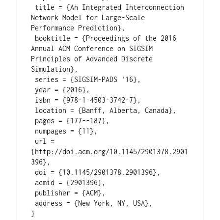
 title = {An Integrated Interconnection 
Network Model for Large-Scale 
Performance Prediction},

 booktitle = {Proceedings of the 2016 
Annual ACM Conference on SIGSIM 
Principles of Advanced Discrete 
Simulation},

 series = {SIGSIM-PADS '16},

 year = {2016},

 isbn = {978-1-4503-3742-7},

 location = {Banff, Alberta, Canada},

 pages = {177--187},

 numpages = {11},

 url = 
{http://doi.acm.org/10.1145/2901378.2901
396},

 doi = {10.1145/2901378.2901396},

 acmid = {2901396},

 publisher = {ACM},

 address = {New York, NY, USA},
