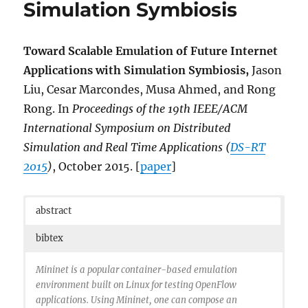
Simulation Symbiosis
doi={10.1109/WSC.2015.7408405},
month={Dec},
}
Toward Scalable Emulation of Future Internet
Applications with Simulation Symbiosis,
Jason
Liu, Cesar Marcondes, Musa Ahmed, and Rong
Rong. In
Proceedings of the
19th IEEE/ACM
International Symposium on Distributed
Simulation and Real Time Applications (
DS-RT
2015
)
, October 2015. [
paper
]
abstract
bibtex
Mininet is a popular container-based emulation
environment built on Linux for testing OpenFlow
applications. Using Mininet, one can compose an