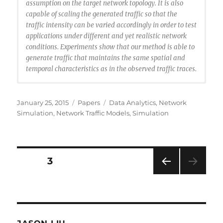
assumption on the target network topology. It is also
capable of scaling the generated traffic so that the
traffic intensity can be varied accordingly in order to test
applications under different and yet realistic network
conditions. Experiments show that our method is able to
generate traffic that maintains the same spatial and
temporal characteristics as in the observed traffic traces.
@article{Li2014:bgtraffic,
author = {Li, Ting and Liu, Jason},
Posted
Categories
Tags
January 25, 2015
Papers
Data Analytics
,
Network
title = {Cluster-Based Spatiotemporal Background
on
Simulation
,
Network Traffic Models
,
Simulation
Traffic Generation for Network Simulation},
journal = {ACM Trans. Model. Comput. Simul.},
issue_date = {January 2015},
volume = {25},
Posts
PAGE
3
number = {1},
month = nov,
PRE
navigation
year = {2014},
VIOU
issn = {1049-3301},
S
PAG
pages = {4:1–4:25},
E
articleno = {4},