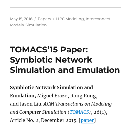
Posted
Categories
Tags
May 15, 2016
Papers
HPC Modeling
,
Interconnect
on
Models
,
Simulation
TOMACS’15 Paper:
Symbiotic Network
Simulation and Emulation
Symbiotic Network Simulation and
Emulation,
Miguel Erazo, Rong Rong,
and Jason Liu.
ACM Transactions on Modeling
and Computer Simulation (
TOMACS
)
, 26(1),
Article No. 2, December 2015. [
paper
]