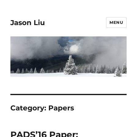
Jason Liu
MENU
Category:
Papers
PADS’16 Paper: