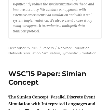
significantly reduce the synchronization overhead and
improve accuracy. We validate our approach with
extensive experiments via simulation and with a real-
system implementation. We also present a case study
using our approach to evaluate a multipath data
transport protocol.
@article{Erazo2015:symbiosis,
author = {Erazo, Miguel A. and Rong, Rong and Liu,
Posted
Categories
Tags
December 25, 2015
Papers
Network Emulation
,
Jason},
on
Network Simulation
,
Simulation
,
Symbiotic Simulation
title = {Symbiotic Network Simulation and
Emulation},
journal = {ACM Trans. Model. Comput. Simul.},
WSC’15 Paper: Simian
issue_date = {December 2015},
volume = {26},
Concept
number = {1},
month = jun,
year = {2015},
The Simian Concept: Parallel Discrete Event
issn = {1049-3301},
Simulation with Interpreted Languages and
pages = {2:1–2:25},