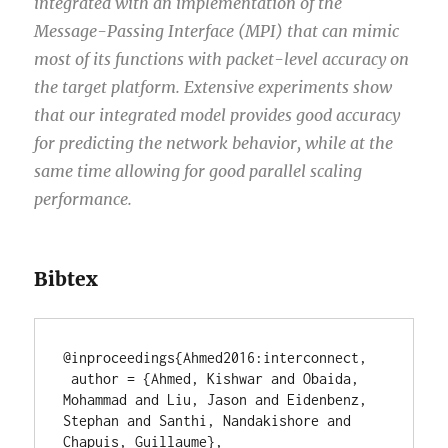
integrated with an implementation of the
Message-Passing Interface (MPI) that can mimic
most of its functions with packet-level accuracy on
the target platform. Extensive experiments show
that our integrated model provides good accuracy
for predicting the network behavior, while at the
same time allowing for good parallel scaling
performance.
Bibtex
@inproceedings{Ahmed2016:interconnect,

 author = {Ahmed, Kishwar and Obaida, 
Mohammad and Liu, Jason and Eidenbenz, 
Stephan and Santhi, Nandakishore and 
Chapuis, Guillaume},
