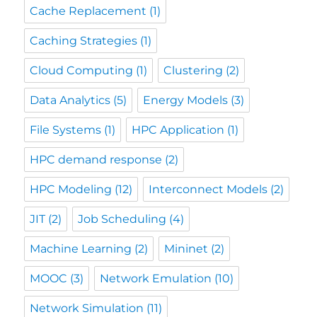
Cache Replacement
(1)
Caching Strategies
(1)
Cloud Computing
(1)
Clustering
(2)
Data Analytics
(5)
Energy Models
(3)
File Systems
(1)
HPC Application
(1)
HPC demand response
(2)
HPC Modeling
(12)
Interconnect Models
(2)
JIT
(2)
Job Scheduling
(4)
Machine Learning
(2)
Mininet
(2)
MOOC
(3)
Network Emulation
(10)
Network Simulation
(11)