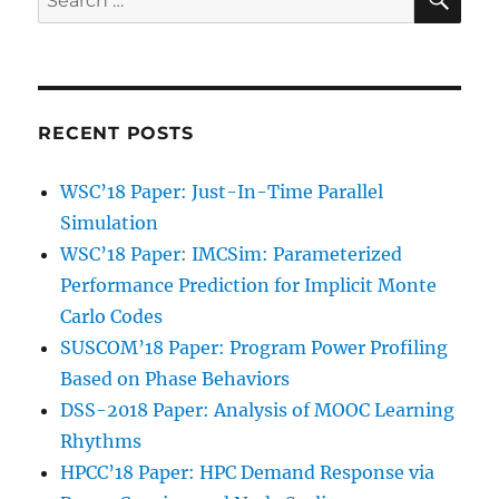
for:
RECENT POSTS
WSC’18 Paper: Just-In-Time Parallel
Simulation
WSC’18 Paper: IMCSim: Parameterized
Performance Prediction for Implicit Monte
Carlo Codes
SUSCOM’18 Paper: Program Power Profiling
Based on Phase Behaviors
DSS-2018 Paper: Analysis of MOOC Learning
Rhythms
HPCC’18 Paper: HPC Demand Response via