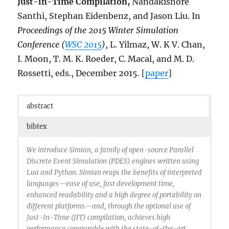
Just-in-Time Compilation,
Nandakishore
articleno = {2},
numpages = {25},
Santhi, Stephan Eidenbenz, and Jason Liu. In
url = {http://doi.acm.org/10.1145/2717308},
Proceedings of the 2015 Winter Simulation
doi = {10.1145/2717308},
Conference (
WSC 2015
)
, L. Yilmaz, W. K V. Chan,
acmid = {2717308},
publisher = {ACM},
I. Moon, T. M. K. Roeder, C. Macal, and M. D.
address = {New York, NY, USA},
Rossetti, eds., December 2015. [
paper
]
}
abstract
bibtex
We introduce Simian, a family of open-source Parallel
Discrete Event Simulation (PDES) engines written using
Lua and Python. Simian reaps the benefits of interpreted
languages—ease of use, fast development time,
enhanced readability and a high degree of portability on
different platforms—and, through the optional use of
Just-In-Time (JIT) compilation, achieves high
performance comparable with the state-of-the-art