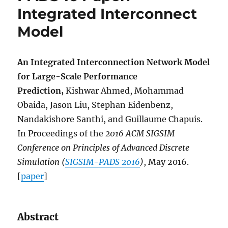
Integrated Interconnect
Model
An Integrated Interconnection Network Model
for Large-Scale Performance
Prediction,
Kishwar Ahmed, Mohammad
Obaida, Jason Liu, Stephan Eidenbenz,
Nandakishore Santhi, and Guillaume Chapuis.
In Proceedings of the
2016 ACM SIGSIM
Conference on Principles of Advanced Discrete
Simulation (
SIGSIM-PADS 2016
)
, May 2016.
[
paper
]
Abstract