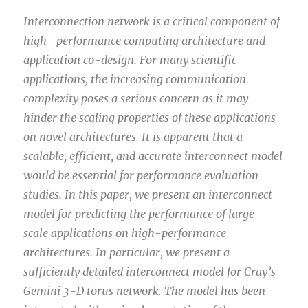
Interconnection network is a critical component of
high- performance computing architecture and
application co-design. For many scientific
applications, the increasing communication
complexity poses a serious concern as it may
hinder the scaling properties of these applications
on novel architectures. It is apparent that a
scalable, efficient, and accurate interconnect model
would be essential for performance evaluation
studies. In this paper, we present an interconnect
model for predicting the performance of large-
scale applications on high-performance
architectures. In particular, we present a
sufficiently detailed interconnect model for Cray’s
Gemini 3-D torus network. The model has been