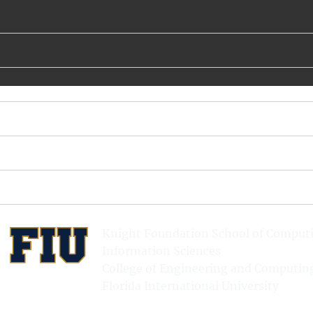
Knight Foundation School of Comput
Information Sciences
College of Engineering and Computin
Florida International University