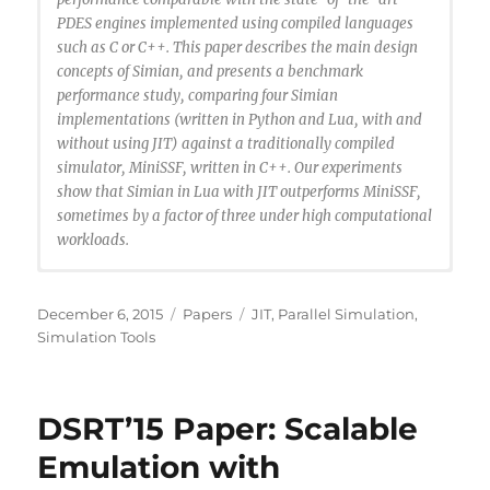
PDES engines implemented using compiled languages
such as C or C++. This paper describes the main design
concepts of Simian, and presents a benchmark
performance study, comparing four Simian
implementations (written in Python and Lua, with and
without using JIT) against a traditionally compiled
simulator, MiniSSF, written in C++. Our experiments
show that Simian in Lua with JIT outperforms MiniSSF,
sometimes by a factor of three under high computational
workloads.
@INPROCEEDINGS{Santhi2015:simuan,
author={N. Santhi and S. Eidenbenz and J. Liu},
Posted
Categories
Tags
December 6, 2015
Papers
JIT
,
Parallel Simulation
,
booktitle={Proceedings of the 2015 Winter
on
Simulation Tools
Simulation Conference (WSC)},
title={The Simian Concept: Parallel Discrete Event
Simulation with Interpreted Languages and Just-in-
DSRT’15 Paper: Scalable
Time Compilation},
year={2015},
Emulation with
pages={3013-3024},