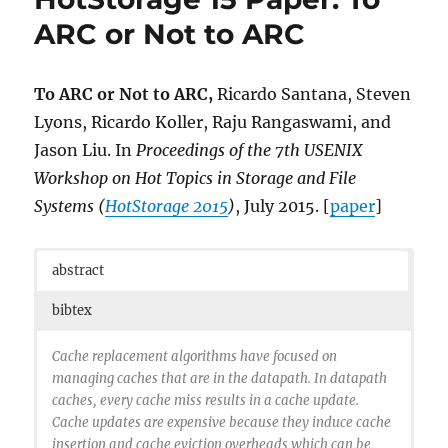
Applications with Simulation Symbiosis},
ARC or Not to ARC
year={2015},
pages={68-77},
doi={10.1109/DS-RT.2015.19},
To ARC or Not to ARC,
Ricardo Santana, Steven
ISSN={1550-6525},
Lyons, Ricardo Koller, Raju Rangaswami, and
month={Oct},
Jason Liu. In
Proceedings of the 7th USENIX
}
Workshop on Hot Topics in Storage and File
Systems (
HotStorage 2015
)
, July 2015. [
paper
]
abstract
bibtex
Cache replacement algorithms have focused on
managing caches that are in the datapath. In datapath
caches, every cache miss results in a cache update.
Cache updates are expensive because they induce cache
insertion and cache eviction overheads which can be