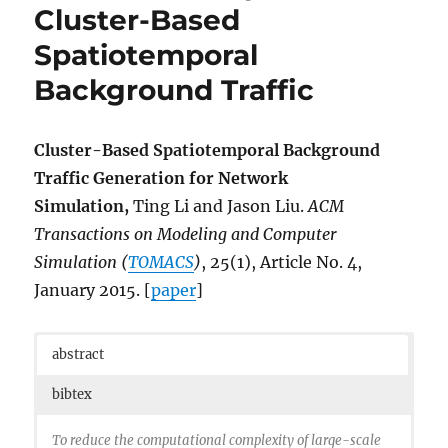
address = {Santa Clara, CA},
Cluster-Based
url =
Spatiotemporal
{https://www.usenix.org/conference/hotstorage15/
workshop-program/presentation/santana},
Background Traffic
publisher = {USENIX Association},
}
Cluster-Based Spatiotemporal Background
Traffic Generation for Network
Simulation,
Ting Li and Jason Liu.
ACM
Transactions on Modeling and Computer
Simulation (
TOMACS
)
, 25(1), Article No. 4,
January 2015. [
paper
]
abstract
bibtex
To reduce the computational complexity of large-scale