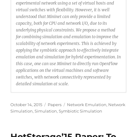
experimental network using a set of virtual hosts and
virtual switches with flexibility. However, it is well
understood that Mininet can only provide a limited
capacity, both for CPU and network I/O, due to its
underlying physical constraints. We propose a method
for combining simulation and emulation to improve the
scalability of network experiments. This is achieved by
applying the symbiotic approach to effectively integrate
emulation and simulation for hybrid experimentation. In
this case, one can use Mininet to directly run OpenFlow
applications on the virtual machines and software
switches, with network connectivity represented by
detailed simulation at scale.
@INPROCEEDINGS{Liu2015:emulation-symbiosis,
author={J. Liu and C. Marcondes and M. Ahmed and R.
Posted
Categories
Tags
October 14, 2015
Papers
Network Emulation
,
Network
Rong},
on
Simulation
,
Simulation
,
Symbiotic Simulation
booktitle={Proccedings of the 2015 IEEE/ACM 19th
International Symposium on Distributed Simulation
and Real Time Applications (DS-RT)},
HotStorage’15 Paper: To
title={Toward Scalable Emulation of Future Internet