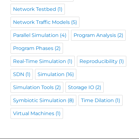
Network Testbed
(1)
Network Traffic Models
(5)
Parallel Simulation
(4)
Program Analysis
(2)
Program Phases
(2)
Real-Time Simulation
(1)
Reproducibility
(1)
SDN
(1)
Simulation
(16)
Simulation Tools
(2)
Storage IO
(2)
Symbiotic Simulation
(8)
Time Dilation
(1)
Virtual Machines
(1)