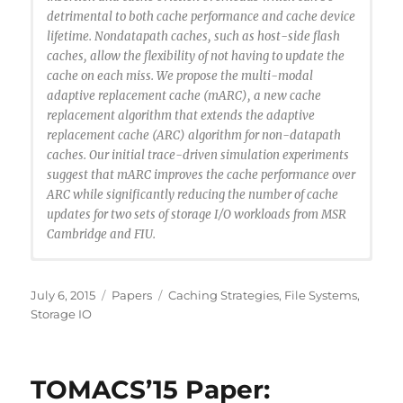
detrimental to both cache performance and cache device
lifetime. Nondatapath caches, such as host-side flash
caches, allow the flexibility of not having to update the
cache on each miss. We propose the multi-modal
adaptive replacement cache (mARC), a new cache
replacement algorithm that extends the adaptive
replacement cache (ARC) algorithm for non-datapath
caches. Our initial trace-driven simulation experiments
suggest that mARC improves the cache performance over
ARC while significantly reducing the number of cache
updates for two sets of storage I/O workloads from MSR
Cambridge and FIU.
@inproceedings {Santana2015:MARC,
author = {Ricardo Santana and Steven Lyons and
Posted
Categories
Tags
July 6, 2015
Papers
Caching Strategies
,
File Systems
,
Ricardo Koller and Raju Rangaswami and Jason Liu},
on
Storage IO
title = {To ARC or Not to ARC},
booktitle = {7th USENIX Workshop on Hot Topics in
Storage and File Systems (HotStorage 15)},
TOMACS’15 Paper:
year = {2015},