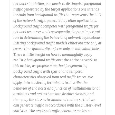
network simulation, one needs to distinguish foreground
traffic generated by the target applications one intends
to study from background traffic that represents the bulk
of the network traffic generated by other applications.
Background traffic competes with foreground traffic for
network resources and consequently plays an important
role in determining the behavior of network applications.
Existing background traffic models either operate only at
coarse time granularity or focus only on individual links.
There is little insight on how to meaningfully apply
realistic background traffic over the entire network. In
this article, we propose a method for generating
background traffic with spatial and temporal
characteristics observed from real traffic traces. We
apply data clustering techniques to describe the
behavior of end hosts as a function of multidimensional
attributes and group them into distinct classes, and
then map the classes to simulated routers so that we
can generate traffic in accordance with the cluster-level
statistics. The proposed traffic generator makes no