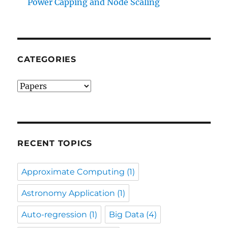
Power Capping and Node Scaling
CATEGORIES
Categories
RECENT TOPICS
Approximate Computing
(1)
Astronomy Application
(1)
Auto-regression
(1)
Big Data
(4)