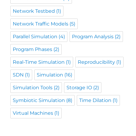
Network Testbed
(1)
Network Traffic Models
(5)
Parallel Simulation
(4)
Program Analysis
(2)
Program Phases
(2)
Real-Time Simulation
(1)
Reproducibility
(1)
SDN
(1)
Simulation
(16)
Simulation Tools
(2)
Storage IO
(2)
Symbiotic Simulation
(8)
Time Dilation
(1)
Virtual Machines
(1)