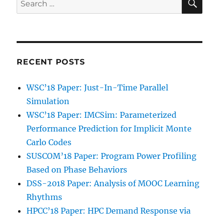
for:
RECENT POSTS
WSC’18 Paper: Just-In-Time Parallel
Simulation
WSC’18 Paper: IMCSim: Parameterized
Performance Prediction for Implicit Monte
Carlo Codes
SUSCOM’18 Paper: Program Power Profiling
Based on Phase Behaviors
DSS-2018 Paper: Analysis of MOOC Learning
Rhythms
HPCC’18 Paper: HPC Demand Response via