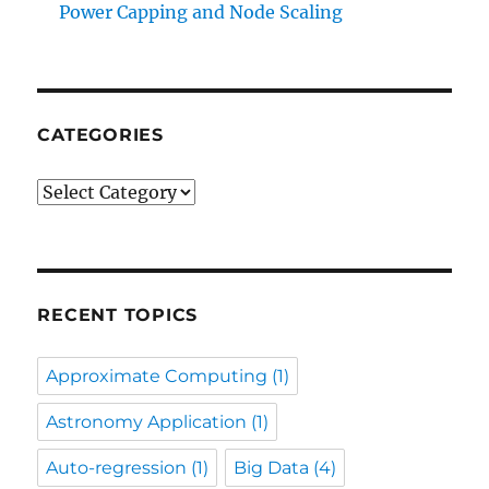
Power Capping and Node Scaling
CATEGORIES
Categories
RECENT TOPICS
Approximate Computing
(1)
Astronomy Application
(1)
Auto-regression
(1)
Big Data
(4)