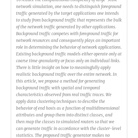
network simulation, one needs to distinguish foreground
traffic generated by the target applications one intends
to study from background traffic that represents the bulk
of the network traffic generated by other applications.
Background traffic competes with foreground traffic for
network resources and consequently plays an important
role in determining the behavior of network applications.
Existing background traffic models either operate only at
coarse time granularity or focus only on individual links.
There is little insight on how to meaningfully apply
realistic background traffic over the entire network. In
this article, we propose a method for generating
background traffic with spatial and temporal
characteristics observed from real traffic traces. We
apply data clustering techniques to describe the
behavior of end hosts as a function of multidimensional
attributes and group them into distinct classes, and
then map the classes to simulated routers so that we
can generate traffic in accordance with the cluster-level
statistics. The proposed traffic generator makes no