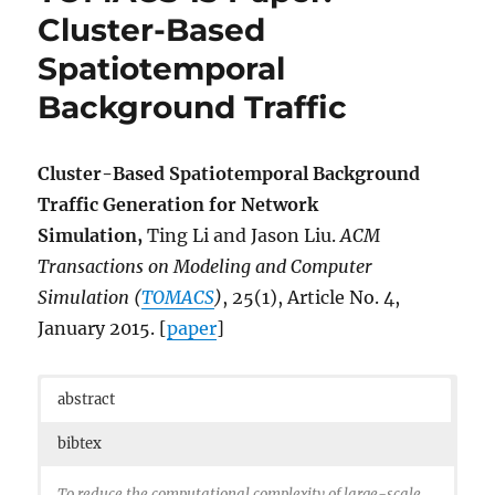
Cluster-Based
Spatiotemporal
Background Traffic
Cluster-Based Spatiotemporal Background
Traffic Generation for Network
Simulation,
Ting Li and Jason Liu.
ACM
Transactions on Modeling and Computer
Simulation (
TOMACS
)
, 25(1), Article No. 4,
January 2015. [
paper
]
abstract
bibtex
To reduce the computational complexity of large-scale