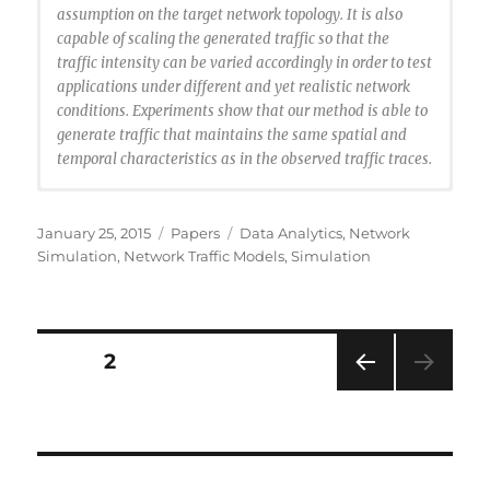
assumption on the target network topology. It is also
capable of scaling the generated traffic so that the
traffic intensity can be varied accordingly in order to test
applications under different and yet realistic network
conditions. Experiments show that our method is able to
generate traffic that maintains the same spatial and
temporal characteristics as in the observed traffic traces.
@article{Li2014:bgtraffic,
author = {Li, Ting and Liu, Jason},
Posted
Categories
Tags
January 25, 2015
Papers
Data Analytics
,
Network
title = {Cluster-Based Spatiotemporal Background
on
Simulation
,
Network Traffic Models
,
Simulation
Traffic Generation for Network Simulation},
journal = {ACM Trans. Model. Comput. Simul.},
issue_date = {January 2015},
volume = {25},
Posts
PAGE
2
number = {1},
month = nov,
PRE
navigation
year = {2014},
VIOU
issn = {1049-3301},
S
PAG
pages = {4:1–4:25},
E
articleno = {4},