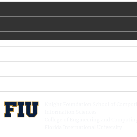
Knight Foundation School of Comput
Information Sciences
College of Engineering and Computin
Florida International University