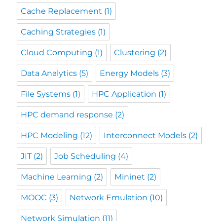
Cache Replacement
(1)
Caching Strategies
(1)
Cloud Computing
(1)
Clustering
(2)
Data Analytics
(5)
Energy Models
(3)
File Systems
(1)
HPC Application
(1)
HPC demand response
(2)
HPC Modeling
(12)
Interconnect Models
(2)
JIT
(2)
Job Scheduling
(4)
Machine Learning
(2)
Mininet
(2)
MOOC
(3)
Network Emulation
(10)
Network Simulation
(11)