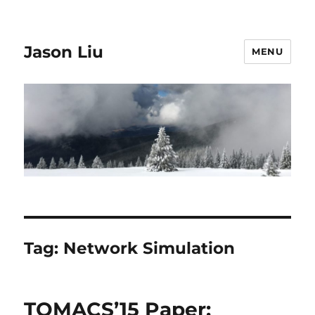
Jason Liu
MENU
Tag:
Network Simulation
TOMACS’15 Paper: