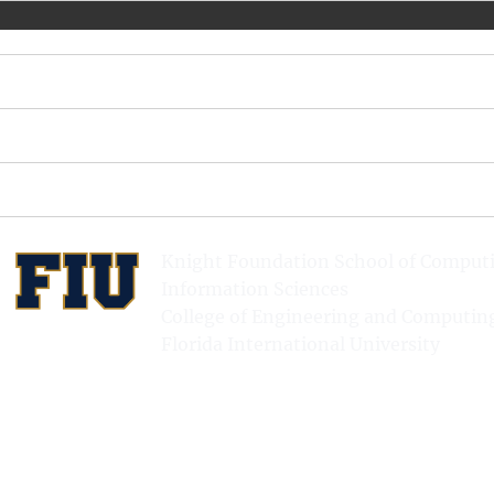
Knight Foundation School of Comput
Information Sciences
College of Engineering and Computin
Florida International University