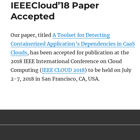
IEEECloud’18 Paper
Accepted
Our paper, titled
A Toolset for Detecting
Containerized Application’s Dependencies in CaaS
Clouds
, has been accepted for publication at the
2018 IEEE International Conference on Cloud
Computing (
IEEE CLOUD 2018
) to be held on July
2-7, 2018 in San Francisco, CA, USA.